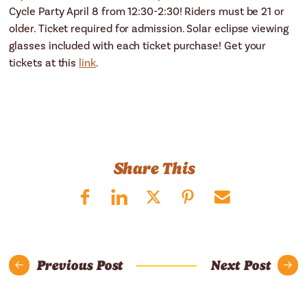
Cycle Party April 8 from 12:30-2:30! Riders must be 21 or
older. Ticket required for admission. Solar eclipse viewing
glasses included with each ticket purchase! Get your
tickets at this
link
.
Share This
Previous Post
Next Post