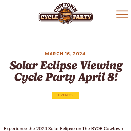
Skip
Skip
to
to
main
content
navigation
MARCH 16, 2024
Solar Eclipse Viewing
Cycle Party April 8!
EVENTS
Experience the 2024 Solar Eclipse on The BYOB Cowtown