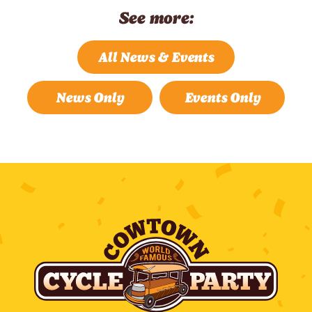
See more:
All News & Events
News Only
Events Only