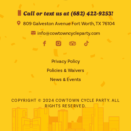
Call or text us at (682) 422-9253!
809 Galveston Avenue Fort Worth, TX 76104
info@cowtowncycleparty.com
Privacy Policy
Policies & Waivers
News & Events
COPYRIGHT © 2024 COWTOWN CYCLE PARTY. ALL
RIGHTS RESERVED.